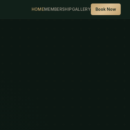
HOME
MEMBERSHIP
GALLERY
Book Now