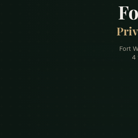
Fo
Priv
Fort W
4