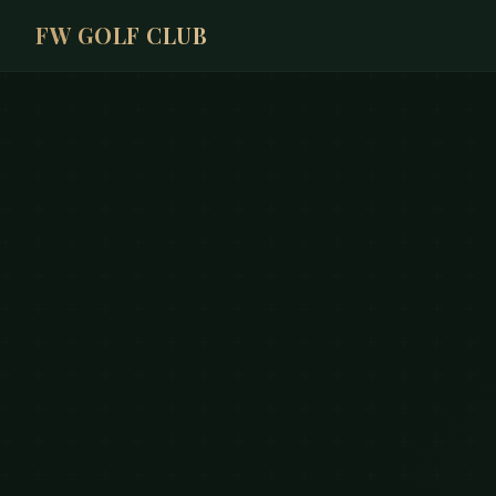
FW GOLF CLUB