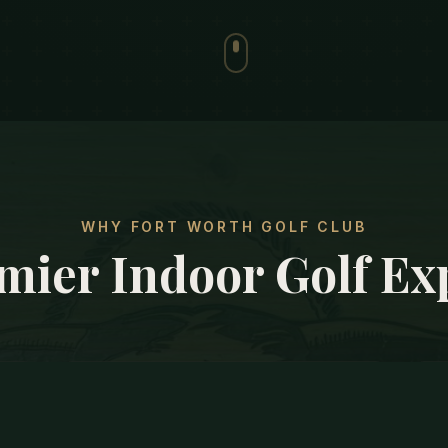
WHY FORT WORTH GOLF CLUB
mier Indoor Golf Ex