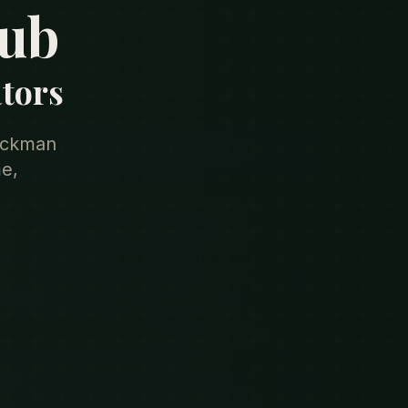
lub
ators
rackman
e,