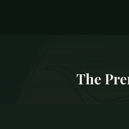
The Pre