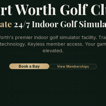
rt Worth Golf C
ate
24/7 Indoor Golf Simul
orth's premier indoor golf simulator facility. T
 technology. Keyless member access. Your gam
elevated.
Book a Bay
View Memberships