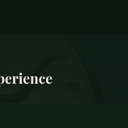
perience